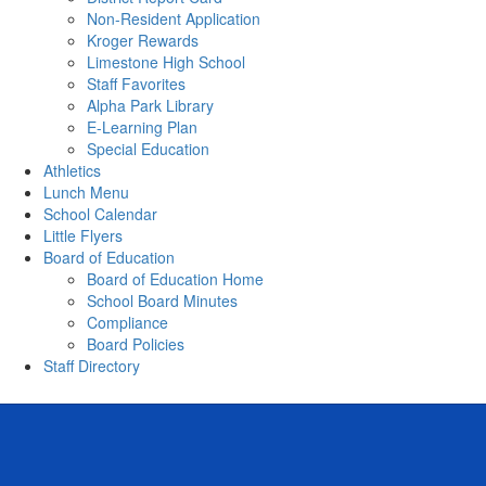
Non-Resident Application
Kroger Rewards
Limestone High School
Staff Favorites
Alpha Park Library
E-Learning Plan
Special Education
Athletics
Lunch Menu
School Calendar
Little Flyers
Board of Education
Board of Education Home
School Board Minutes
Compliance
Board Policies
Staff Directory