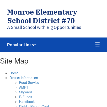
Skip
to
Monroe Elementary
main
content
School District #70
A Small School with Big Opportunities
Popular Links
Site Map
Home
District Information
Food Service
AMPT
Skyward
E-Funds
Handbook
District Report Card