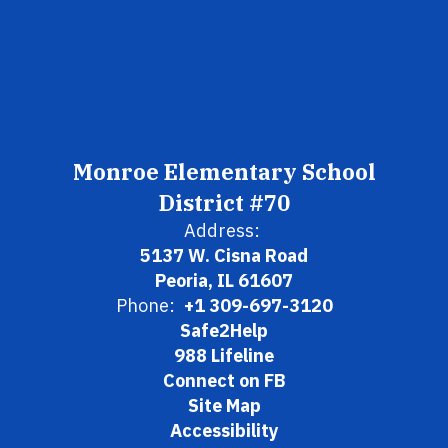
Monroe Elementary School
District #70
Address:
5137 W. Cisna Road
Peoria, IL 61607
Phone:
+1 309-697-3120
Safe2Help
988 Lifeline
Connect on FB
Site Map
Accessibility