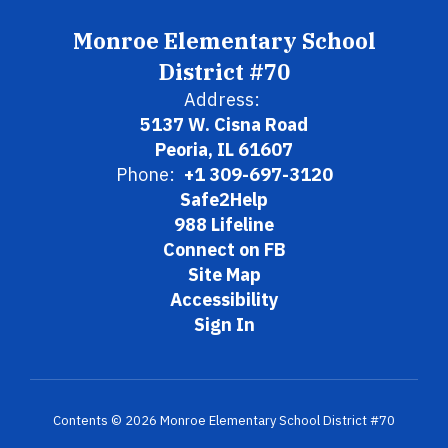
Monroe Elementary School
District #70
Address:
5137 W. Cisna Road
Peoria, IL 61607
Phone:
+1 309-697-3120
Safe2Help
988 Lifeline
Connect on FB
Site Map
Accessibility
Sign In
Contents © 2026 Monroe Elementary School District #70