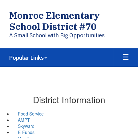
Skip
to
Monroe Elementary
main
content
School District #70
A Small School with Big Opportunities
Popular Links
District Information
Food Service
AMPT
Skyward
E-Funds