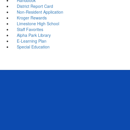
Handbook
District Report Card
Non-Resident Application
Kroger Rewards
Limestone High School
Staff Favorites
Alpha Park Library
E-Learning Plan
Special Education