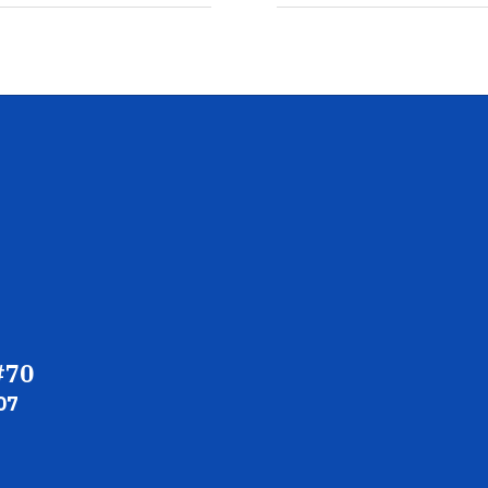
#70
07