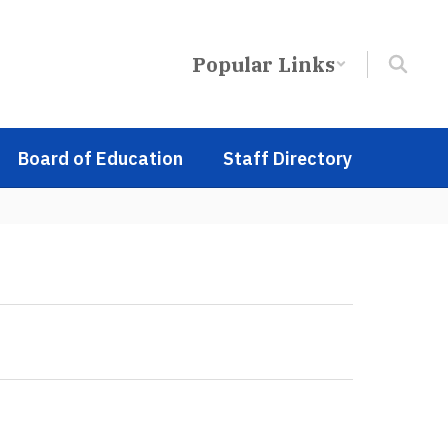
Popular Links
Board of Education
Staff Directory