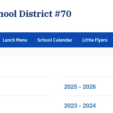
ool District #70
Lunch Menu
School Calendar
Little Flyers
2025 - 2026
2023 - 2024