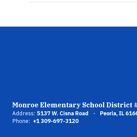
Monroe Elementary School District 
Address:
5137 W. Cisna Road
Peoria, IL 616
Phone:
+1 309-697-3120