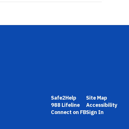
Safe2Help
Site Map
988 Lifeline
Accessibility
Connect on FB
Sign In