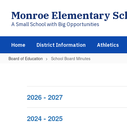
Skip
to
Monroe Elementary Sch
main
content
A Small School with Big Opportunities
Home
District Information
Athletics
Board of Education
School Board Minutes
School
Board
Minutes
2026 - 2027
2024 - 2025